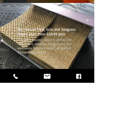
Our natural Sisal, Jute and Seagrass
carpet start from £43.99 psm
This hard wearing carpet is perfect for
halls, stairs, landings, living rooms and
bedrooms. Natural product, ethically &
Sustainably sourced.
Call
0207 254 6633
or
07973 336915
Our phone lines are open 7 days a week!
07973 336915
0207 254 6633
hackneyflooring@gmail.com