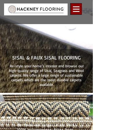
SISAL & FAUX SISAL FLOORING
Re-style your home’s interior and browse our
high-quality range of Sisal, Seagrass and Wool
carpets. We offer a large range of sustainable
carpets which are the most durable carpets
available.
Our Faux sisal ranges, made from
100% polypropylene. Prices from