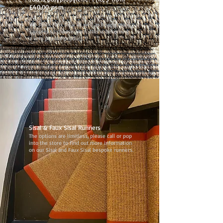
£40.00 psm
We stock Faux Sisal as well as having many
samples to choose from. This is becoming
a very popular product.
Sisal & Faux Sisal Runners
The options are limitless, please call or pop
into the store to find out more information
on our Sisal and Faux Sisal bespoke runners.